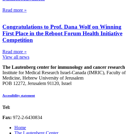
Read more »
Congratulations to Prof. Dana Wolf on Winning
First Place in the Reboot Forum Health Initiative
Competition
Read more »
View all news
The Lautenberg center for immunology and cancer research
Institute for Medical Research Israel-Canada (IMRIC), Faculty of
Medicine, Hebrew University of Jerusalem
POB 12272, Jerusalem 91120, Israel
Accessibility statement
Tel:
972-2-6757725
Fax:
972-2-6430834
Home
The Lautenberg Center