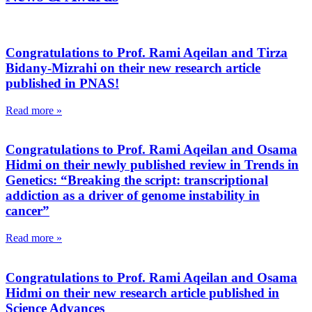
Congratulations to Prof. Rami Aqeilan and Tirza
Bidany-Mizrahi on their new research article
published in PNAS!
Read more »
Congratulations to Prof. Rami Aqeilan and Osama
Hidmi on their newly published review in Trends in
Genetics: “Breaking the script: transcriptional
addiction as a driver of genome instability in
cancer”
Read more »
Congratulations to Prof. Rami Aqeilan and Osama
Hidmi on their new research article published in
Science Advances