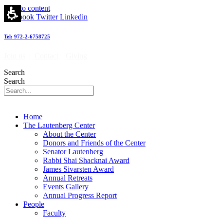
Skip to content
Facebook
Twitter
Linkedin
Tel: 972-2-6758725
Join us
|
Contact
|
Giving
Search
Search
Home
The Lautenberg Center
About the Center
Donors and Friends of the Center
Senator Lautenberg
Rabbi Shai Shacknai Award
James Sivarsten Award
Annual Retreats
Events Gallery
Annual Progress Report
People
Faculty