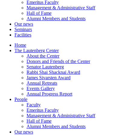
Emeritus Faculty
Management & Administrative Staff
Hall of Fame
Alumni Members and Students
Our news
Seminars
Facilities
Home
The Lautenberg Center
About the Center
Donors and Friends of the Center
Senator Lautenberg
Rabbi Shai Shacknai Award
James Sivarsten Award
Annual Retreats
Events Gallery
Annual Progress Report
People
Faculty
Emeritus Faculty
Management & Administrative Staff
Hall of Fame
Alumni Members and Students
Our news