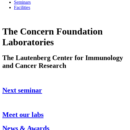
Seminars
Facilities
The Concern Foundation
Laboratories
The Lautenberg Center for Immunology
and Cancer Research
Next seminar
Meet our labs
News & Awards