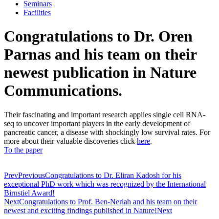
Seminars
Facilities
Congratulations to Dr. Oren
Parnas and his team on their
newest publication in Nature
Communications.
Their fascinating and important research applies single cell RNA-
seq to uncover important players in the early development of
pancreatic cancer, a disease with shockingly low survival rates. For
more about their valuable discoveries click
here
.
To the paper
Prev
Previous
Congratulations to Dr. Eliran Kadosh for his
exceptional PhD work which was recognized by the International
Birnstiel Award!
Next
Congratulations to Prof. Ben-Neriah and his team on their
newest and exciting findings published in Nature!
Next