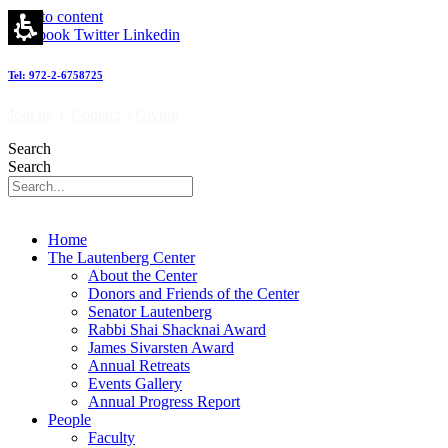
Skip to content
Facebook
Twitter
Linkedin
Tel: 972-2-6758725
Join us
|
Contact
|
Giving
Search
Search
Home
The Lautenberg Center
About the Center
Donors and Friends of the Center
Senator Lautenberg
Rabbi Shai Shacknai Award
James Sivarsten Award
Annual Retreats
Events Gallery
Annual Progress Report
People
Faculty