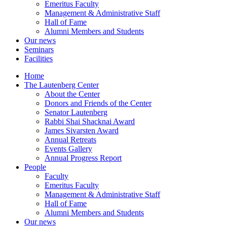
Emeritus Faculty
Management & Administrative Staff
Hall of Fame
Alumni Members and Students
Our news
Seminars
Facilities
Home
The Lautenberg Center
About the Center
Donors and Friends of the Center
Senator Lautenberg
Rabbi Shai Shacknai Award
James Sivarsten Award
Annual Retreats
Events Gallery
Annual Progress Report
People
Faculty
Emeritus Faculty
Management & Administrative Staff
Hall of Fame
Alumni Members and Students
Our news