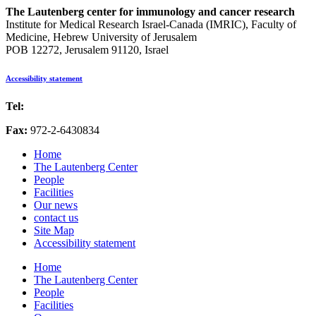
The Lautenberg center for immunology and cancer research
Institute for Medical Research Israel-Canada (IMRIC), Faculty of
Medicine, Hebrew University of Jerusalem
POB 12272, Jerusalem 91120, Israel
Accessibility statement
Tel:
972-2-6757725
Fax:
972-2-6430834
Home
The Lautenberg Center
People
Facilities
Our news
contact us
Site Map
Accessibility statement
Home
The Lautenberg Center
People
Facilities