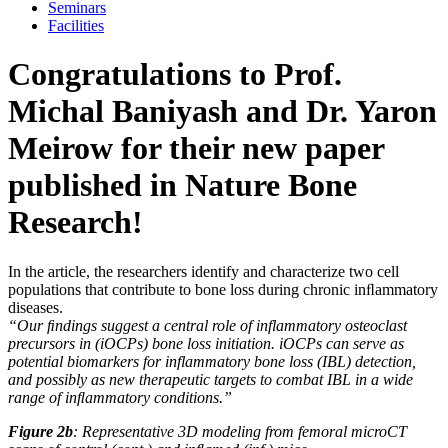
Seminars
Facilities
Congratulations to Prof.
Michal Baniyash and Dr. Yaron
Meirow for their new paper
published in Nature Bone
Research!
In the article, the researchers identify and characterize two cell
populations that contribute to bone loss during chronic inﬂammatory
diseases.
“Our ﬁndings suggest a central role of inflammatory osteoclast
precursors in (iOCPs) bone loss initiation. iOCPs can serve as
potential biomarkers for inflammatory bone loss (IBL) detection,
and possibly as new therapeutic targets to combat IBL in a wide
range of inﬂammatory conditions.”
Figure 2b
: Representative 3D modeling from femoral microCT