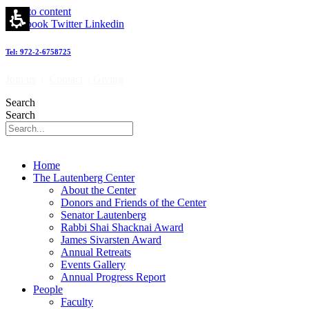
Skip to content
Facebook
Twitter
Linkedin
Tel: 972-2-6758725
Join us
|
Contact
|
Giving
Search
Search
Home
The Lautenberg Center
About the Center
Donors and Friends of the Center
Senator Lautenberg
Rabbi Shai Shacknai Award
James Sivarsten Award
Annual Retreats
Events Gallery
Annual Progress Report
People
Faculty