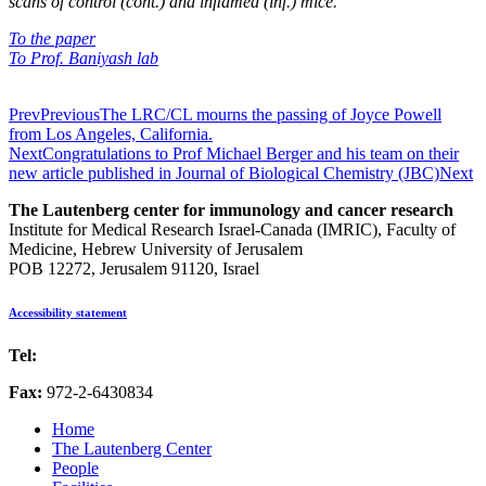
scans of control (cont.) and inﬂamed (inf.) mice.
To the paper
To Prof. Baniyash lab
Prev
Previous
The LRC/CL mourns the passing of Joyce Powell
from Los Angeles, California.
Next
Congratulations to Prof Michael Berger and his team on their
new article published in Journal of Biological Chemistry (JBC)
Next
The Lautenberg center for immunology and cancer research
Institute for Medical Research Israel-Canada (IMRIC), Faculty of
Medicine, Hebrew University of Jerusalem
POB 12272, Jerusalem 91120, Israel
Accessibility statement
Tel:
972-2-6757725
Fax:
972-2-6430834
Home
The Lautenberg Center
People