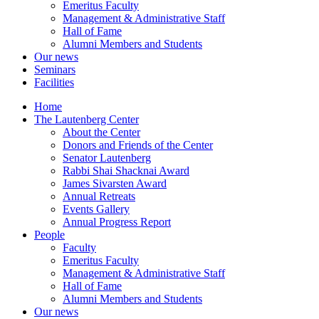
Emeritus Faculty
Management & Administrative Staff
Hall of Fame
Alumni Members and Students
Our news
Seminars
Facilities
Home
The Lautenberg Center
About the Center
Donors and Friends of the Center
Senator Lautenberg
Rabbi Shai Shacknai Award
James Sivarsten Award
Annual Retreats
Events Gallery
Annual Progress Report
People
Faculty
Emeritus Faculty
Management & Administrative Staff
Hall of Fame
Alumni Members and Students
Our news