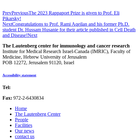
Prev
Previous
The 2023 Rappaport Prize is given to Prof. Eli
Pikarsky!
Next
Congratulations to Prof. Rami Aqeilan and his former Ph.D.
student Dr. Hussam Husanie for their article published in Cell Death
and Disease!
Next
The Lautenberg center for immunology and cancer research
Institute for Medical Research Israel-Canada (IMRIC), Faculty of
Medicine, Hebrew University of Jerusalem
POB 12272, Jerusalem 91120, Israel
Accessibility statement
Tel:
972-2-6757725
Fax:
972-2-6430834
Home
The Lautenberg Center
People
Facilities
Our news
contact us