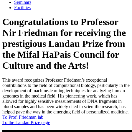
Seminars
Facilities
Congratulations to Professor
Nir Friedman for receiving the
prestigious Landau Prize from
the Mifal HaPais Council for
Culture and the Arts!
This award recognizes Professor Friedman’s exceptional
contributions to the field of computational biology, particularly in the
development of machine-learning techniques for analyzing human
genomes in the medical field. His pioneering work, which has
allowed for highly sensitive measurements of DNA fragments in
blood samples and has been widely cited in scientific research, has
helped pave the way in the emerging field of personalized medicine.
To Prof. Friedman lab
To the Landau Prize page