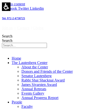
Skip to content
Facebook
Twitter
Linkedin
Tel: 972-2-6758725
Join us
|
Contact
|
Giving
Search
Search
Home
The Lautenberg Center
About the Center
Donors and Friends of the Center
Senator Lautenberg
Rabbi Shai Shacknai Award
James Sivarsten Award
Annual Retreats
Events Gallery
Annual Progress Report
People
Faculty