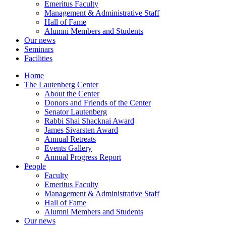
Emeritus Faculty
Management & Administrative Staff
Hall of Fame
Alumni Members and Students
Our news
Seminars
Facilities
Home
The Lautenberg Center
About the Center
Donors and Friends of the Center
Senator Lautenberg
Rabbi Shai Shacknai Award
James Sivarsten Award
Annual Retreats
Events Gallery
Annual Progress Report
People
Faculty
Emeritus Faculty
Management & Administrative Staff
Hall of Fame
Alumni Members and Students
Our news