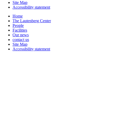
Site Map
Accessibility statement
Home
The Lautenberg Center
People
Facilities
Our news
contact us
Site Map
Accessibility statement