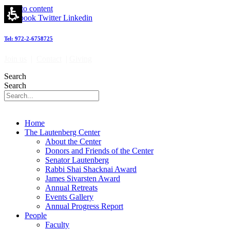
Giving
Skip to content
-
Facebook
Twitter
Linkedin
מרכז
לאוטנברג
Tel: 972-2-6758725
לאימונולוגיה
וחקר
Join us
|
Contact
|
Giving
הסרטן
|
Search
Lautenberg
Search
Center
for
Immunology
and
Home
Cancer
The Lautenberg Center
research
About the Center
Donors and Friends of the Center
Senator Lautenberg
Rabbi Shai Shacknai Award
James Sivarsten Award
Annual Retreats
Events Gallery
Annual Progress Report
People
Faculty