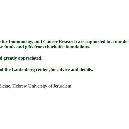
 for Immunology and Cancer Research are supported in a number
se funds and gifts from charitable foundations.
d greatly appreciated.
of the Lautenberg center ,for advice and details.
dicine, Hebrew University of Jerusalem