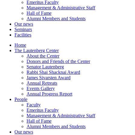
Emeritus Faculty
Management & Administrative Staff
Hall of Fame
Alumni Members and Students
Our news
Seminars
Facilities
Home
The Lautenberg Center
About the Center
Donors and Friends of the Center
Senator Lautenberg
Rabbi Shai Shacknai Award
James Sivarsten Award
Annual Retreats
Events Gallery
Annual Progress Report
People
Faculty
Emeritus Faculty
Management & Administrative Staff
Hall of Fame
Alumni Members and Students
Our news