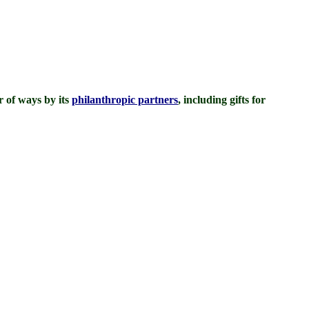
 of ways by its
philanthropic partners
, including gifts for