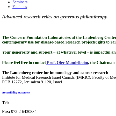
Seminars
Facilities
Advanced research relies on generous philanthropy.
The Concern Foundation Laboratories at the Lautenberg Center
contemporary use for disease-based research projects; gifts to rai
Your generosity and support – at whatever level – is impactful an
Please feel free to contact
Prof. Ofer Mandelboim
, the Chairman 
The Lautenberg center for immunology and cancer research
Institute for Medical Research Israel-Canada (IMRIC), Faculty of Me
POB 12272, Jerusalem 91120, Israel
Accessibility statement
Tel:
972-2-6757725
Fax:
972-2-6430834