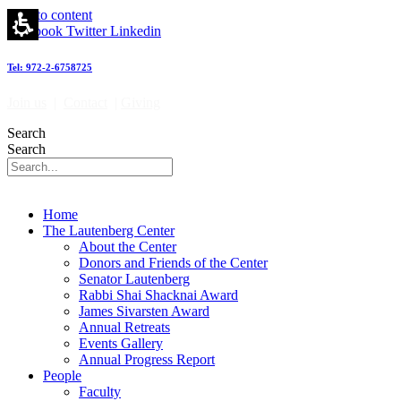
Hall
Skip to content
of
Facebook
Twitter
Linkedin
fame
-
Tel: 972-2-6758725
מרכז
לאוטנברג
Join us
|
Contact
|
Giving
לאימונולוגיה
וחקר
Search
הסרטן
Search
|
Lautenberg
Center
for
Home
Immunology
The Lautenberg Center
and
About the Center
Cancer
Donors and Friends of the Center
research
Senator Lautenberg
Rabbi Shai Shacknai Award
James Sivarsten Award
Annual Retreats
Events Gallery
Annual Progress Report
People
Faculty