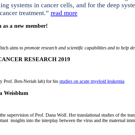
aling systems in cancer cells, and for the deep sys
 cancer treatment.”
read more
n as a new member!
which aims to
promote research and scientific capabilities and to help d
 CANCER RESEARCH 2019
 Prof. Ben-Neriah lab) for his
studies on acute myeloid leukemia
ka Weisblum
e supervision of Prof. Dana Wolf. Her translational studies of the tran
tant insights into the interplay between the virus and the maternal imm