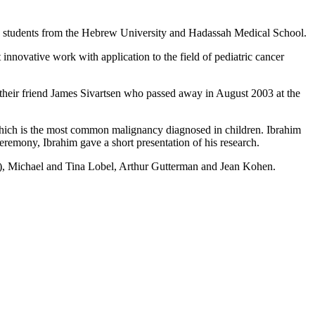
nd students from the Hebrew University and Hadassah Medical School.
nnovative work with application to the field of pediatric cancer
their friend James Sivartsen who passed away in August 2003 at the
hich is the most common malignancy diagnosed in children. Ibrahim
ceremony, Ibrahim gave a short presentation of his research.
), Michael and Tina Lobel, Arthur Gutterman and Jean Kohen.