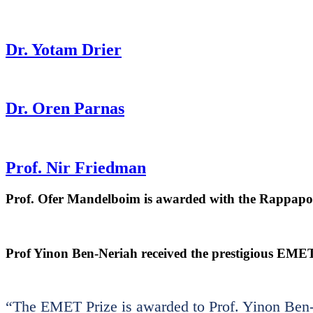
Dr. Yotam Drier
Dr. Oren Parnas
Prof. Nir Friedman
Prof. Ofer Mandelboim is awarded with the Rappaport
Prof Yinon Ben-Neriah received the prestigious EMET
“The EMET Prize is awarded to Prof. Yinon Ben-N