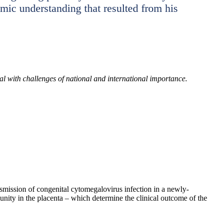
temic understanding that resulted from his
eal with challenges of national and international importance.
smission of congenital cytomegalovirus infection in a newly-
unity in the placenta – which determine the clinical outcome of the