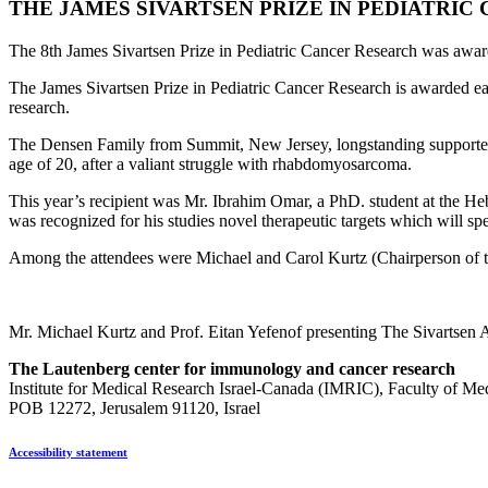
THE JAMES SIVARTSEN PRIZE IN PEDIATRI
The 8th James Sivartsen Prize in Pediatric Cancer Research was awar
The James Sivartsen Prize in Pediatric Cancer Research is awarded eac
research.
The Densen Family from Summit, New Jersey, longstanding supporters 
age of 20, after a valiant struggle with rhabdomyosarcoma.
This year’s recipient was Mr. Ibrahim Omar, a PhD. student at the 
was recognized for his studies novel therapeutic targets which will sp
Among the attendees were Michael and Carol Kurtz (Chairperson of t
Mr. Michael Kurtz and Prof. Eitan Yefenof presenting The Sivartse
The Lautenberg center for immunology and cancer research
Institute for Medical Research Israel-Canada (IMRIC), Faculty of Me
POB 12272, Jerusalem 91120, Israel
Accessibility statement