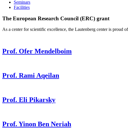
Seminars
Facilities
The European Research Council (ERC) grant
As a center for scientific excellence, the Lautenberg center is prou
Prof. Ofer Mendelboim
Prof. Rami Aqeilan
Prof. Eli Pikarsky
Prof. Yinon Ben Neriah