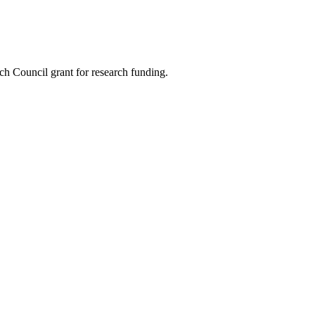
rch Council grant for research funding.