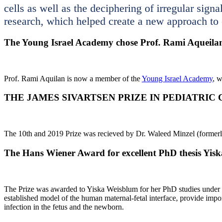
cells as well as the deciphering of irregular sign
research, which helped create a new approach to
The Young Israel Academy chose Prof. Rami Aqueila
Prof. Rami Aquilan is now a member of the
Young Israel Academy
, 
THE JAMES SIVARTSEN PRIZE IN PEDIATRIC
The 10th and 2019 Prize was recieved by Dr. Waleed Minzel (formerly
The Hans Wiener Award for excellent PhD thesis Yis
The Prize was awarded to Yiska Weisblum for her PhD studies under th
established model of the human maternal-fetal interface, provide impor
infection in the fetus and the newborn.