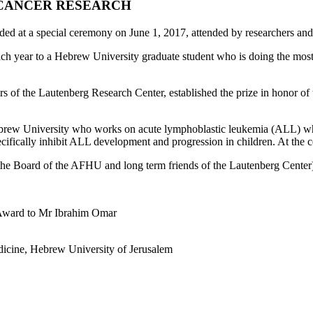
C CANCER RESEARCH
ded at a special ceremony on June 1, 2017, attended by researchers a
h year to a Hebrew University graduate student who is doing the most i
of the Lautenberg Research Center, established the prize in honor of 
Hebrew University who works on acute lymphoblastic leukemia (ALL) w
ecifically inhibit ALL development and progression in children. At the 
he Board of the AFHU and long term friends of the Lautenberg Center
n Award to Mr Ibrahim Omar
dicine, Hebrew University of Jerusalem