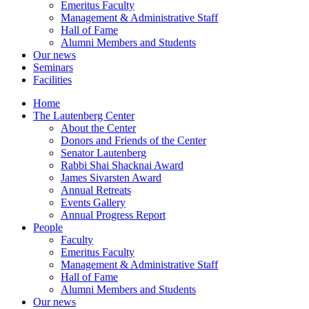
Emeritus Faculty
Management & Administrative Staff
Hall of Fame
Alumni Members and Students
Our news
Seminars
Facilities
Home
The Lautenberg Center
About the Center
Donors and Friends of the Center
Senator Lautenberg
Rabbi Shai Shacknai Award
James Sivarsten Award
Annual Retreats
Events Gallery
Annual Progress Report
People
Faculty
Emeritus Faculty
Management & Administrative Staff
Hall of Fame
Alumni Members and Students
Our news