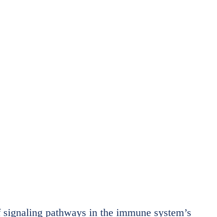
f signaling pathways in the immune system’s