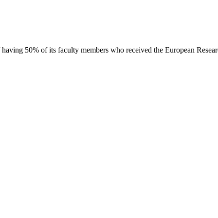
d of having 50% of its faculty members who received the European Resea