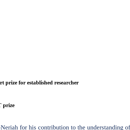
 prize for established researcher
 prize
eriah for his contribution to the understanding o