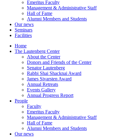
Emeritus Faculty
Management & Administrative Staff
Hall of Fame
Alumni Members and Students
Our news
Seminars
Facilities
Home
The Lautenberg Center
About the Center
Donors and Friends of the Center
Senator Lautenberg
Rabbi Shai Shacknai Award
James Sivarsten Award
Annual Retreats
Events Gallery
Annual Progress Report
People
Faculty
Emeritus Faculty
Management & Administrative Staff
Hall of Fame
Alumni Members and Students
Our news