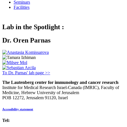
Seminars
Facilities
Lab in the Spotlight :
Dr. Oren Parnas
To Dr. Parnas' lab page >>
The Lautenberg center for immunology and cancer research
Institute for Medical Research Israel-Canada (IMRIC), Faculty of
Medicine, Hebrew University of Jerusalem
POB 12272, Jerusalem 91120, Israel
Accessibility statement
Tel:
972-2-6757725