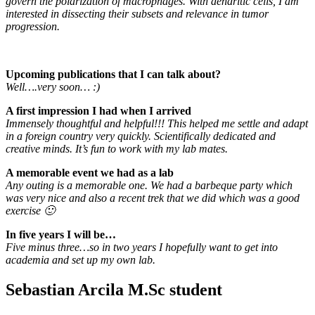
govern the polarization of macrophages. With dendritic cells, I am
interested in dissecting their subsets and relevance in tumor
progression.
Upcoming publications that I can talk about?
Well….very soon… :)
A first impression I had when I arrived
Immensely thoughtful and helpful!!! This helped me settle and adapt
in a foreign country very quickly. Scientifically dedicated and
creative minds. It’s fun to work with my lab mates.
A memorable event we had as a lab
Any outing is a memorable one. We had a barbeque party which
was very nice and also a recent trek that we did which was a good
exercise 🙂
In five years I will be…
Five minus three…so in two years I hopefully want to get into
academia and set up my own lab.
Sebastian Arcila M.Sc student