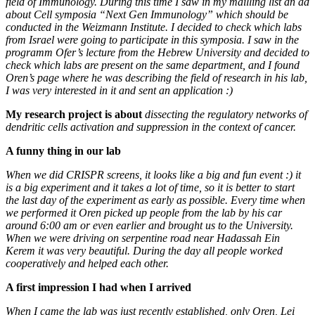
field of Immunology. During this time I saw in my mailling list an ad
about Cell symposia “Next Gen Immunology” which should be
conducted in the Weizmann Institute. I decided to check which labs
from Israel were going to participate in this symposia. I saw in the
programm Ofer’s lecture from the Hebrew University and decided to
check which labs are present on the same department, and I found
Oren’s page where he was describing the field of research in his lab,
I was very interested in it and sent an application :)
My research project is
about
dissecting the regulatory networks of
dendritic cells activation and suppression in the context of cancer.
A funny thing in our lab
When we did CRISPR screens, it looks like a big and fun event :) it
is a big experiment and it takes a lot of time, so it is better to start
the last day of the experiment as early as possible. Every time when
we performed it Oren picked up people from the lab by his car
around 6:00 am or even earlier and brought us to the University.
When we were driving on serpentine road near Hadassah Ein
Kerem it was very beautiful. During the day all people worked
cooperatively and helped each other.
A first impression I had when I arrived
When I came the lab was just recently established, only Oren, Lei