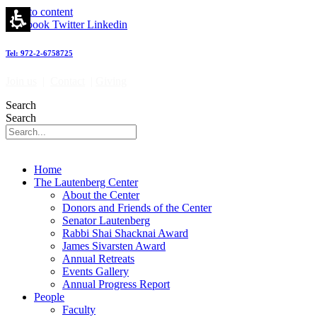
Skip to content
Facebook
Twitter
Linkedin
Tel: 972-2-6758725
Join us
|
Contact
|
Giving
Search
Search
Home
The Lautenberg Center
About the Center
Donors and Friends of the Center
Senator Lautenberg
Rabbi Shai Shacknai Award
James Sivarsten Award
Annual Retreats
Events Gallery
Annual Progress Report
People
Faculty