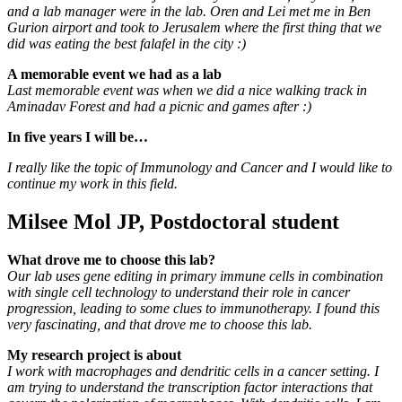
and a lab manager were in the lab. Oren and Lei met me in Ben
Gurion airport and took to Jerusalem where the first thing that we
did was eating the best falafel in the city :)
A memorable event we had as a lab
Last memorable event was when we did a nice walking track in
Aminadav Forest and had a picnic and games after :)
In five years I will be…
I really like the topic of Immunology and Cancer and I would like to
continue my work in this field.
Milsee Mol JP, Postdoctoral student
What drove me to choose this lab?
Our lab uses gene editing in primary immune cells in combination
with single cell technology to understand their role in cancer
progression, leading to some clues to immunotherapy. I found this
very fascinating, and that drove me to choose this lab.
My research project is
about
I work with macrophages and dendritic cells in a cancer setting. I
am trying to understand the transcription factor interactions that