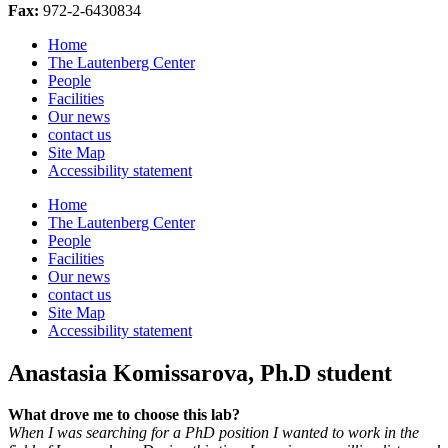
Fax:
972-2-6430834
Home
The Lautenberg Center
People
Facilities
Our news
contact us
Site Map
Accessibility statement
Home
The Lautenberg Center
People
Facilities
Our news
contact us
Site Map
Accessibility statement
Anastasia Komissarova, Ph.D student
What drove me to choose this lab?
When I was searching for a PhD position I wanted to work in the