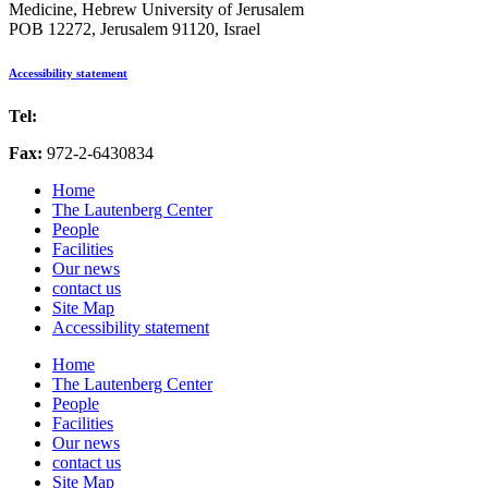
Medicine, Hebrew University of Jerusalem
POB 12272, Jerusalem 91120, Israel
Accessibility statement
Tel:
972-2-6757725
Fax:
972-2-6430834
Home
The Lautenberg Center
People
Facilities
Our news
contact us
Site Map
Accessibility statement
Home
The Lautenberg Center
People
Facilities
Our news
contact us
Site Map