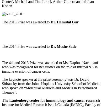
Center), Michael and Tina Lobel, Arthur Gutterman and Jean
Kohen.
The 2015 Prize was awarded to
Dr. Hamutal Gur
The 2014 Prize was awarded to
Dr. Moshe Sade
The 4th and 2013 Prize was awarded to Ms. Daphna Nachmani
who was recognized for her studies on the role of microRNA in
immune evasion of cancer cells.
The keynote speaker at the prize ceremony was Dr. David
Sidransky from the Johns Hopkins University School of Medicine
who spoke on “Molecular Markers and Models in Personalized
Therapy”.
The Lautenberg center for immunology and cancer research
Institute for Medical Research Israel-Canada (IMRIC), Faculty of