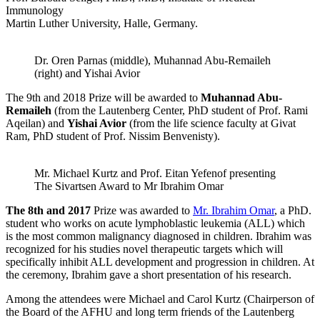
Immunology
Martin Luther University, Halle, Germany.
Dr. Oren Parnas (middle), Muhannad Abu-Remaileh
(right) and Yishai Avior
The 9th and 2018 Prize will be awarded to
Muhannad Abu-
Remaileh
(from the Lautenberg Center, PhD student of Prof. Rami
Aqeilan) and
Yishai Avior
(from the life science faculty at Givat
Ram, PhD student of Prof. Nissim Benvenisty).
Mr. Michael Kurtz and Prof. Eitan Yefenof presenting
The Sivartsen Award to Mr Ibrahim Omar
The 8th and
2017
Prize was awarded to
Mr. Ibrahim Omar
, a PhD.
student who works on acute lymphoblastic leukemia (ALL) which
is the most common malignancy diagnosed in children. Ibrahim was
recognized for his studies novel therapeutic targets which will
specifically inhibit ALL development and progression in children. At
the ceremony, Ibrahim gave a short presentation of his research.
Among the attendees were Michael and Carol Kurtz (Chairperson of
the Board of the AFHU and long term friends of the Lautenberg