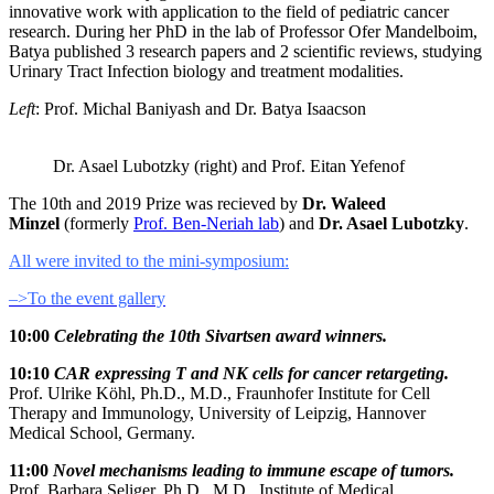
innovative work with application to the field of pediatric cancer
research. During her PhD in the lab of Professor Ofer Mandelboim,
Batya published 3 research papers and 2 scientific reviews, studying
Urinary Tract Infection biology and treatment modalities.
Left
: Prof. Michal Baniyash and Dr. Batya Isaacson
Dr. Asael Lubotzky (right) and Prof. Eitan Yefenof
The 10th and 2019 Prize was recieved by
Dr. Waleed
Minzel
(formerly
Prof. Ben-Neriah lab
) and
Dr. Asael Lubotzky
.
All were invited to the mini-symposium:
PDF
–>To the event gallery
file
10:00
Celebrating the 10th Sivartsen award winners.
10:10
CAR expressing T and NK cells for cancer retargeting.
Prof. Ulrike Köhl, Ph.D., M.D., Fraunhofer Institute for Cell
Therapy and Immunology, University of Leipzig, Hannover
Medical School, Germany.
11:00
Novel mechanisms leading to immune escape of tumors.
Prof. Barbara Seliger, Ph.D., M.D., Institute of Medical