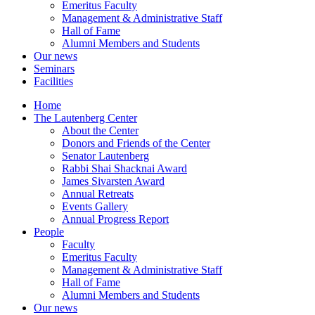
Emeritus Faculty
Management & Administrative Staff
Hall of Fame
Alumni Members and Students
Our news
Seminars
Facilities
Home
The Lautenberg Center
About the Center
Donors and Friends of the Center
Senator Lautenberg
Rabbi Shai Shacknai Award
James Sivarsten Award
Annual Retreats
Events Gallery
Annual Progress Report
People
Faculty
Emeritus Faculty
Management & Administrative Staff
Hall of Fame
Alumni Members and Students
Our news