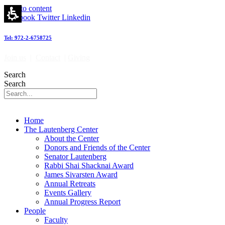
James
Skip to content
Sivarsten
Facebook
Twitter
Linkedin
Award
-
Tel: 972-2-6758725
מרכז
לאוטנברג
Join us
|
Contact
|
Giving
לאימונולוגיה
וחקר
Search
הסרטן
Search
|
Lautenberg
Center
for
Home
Immunology
The Lautenberg Center
and
About the Center
Cancer
Donors and Friends of the Center
research
Senator Lautenberg
Rabbi Shai Shacknai Award
James Sivarsten Award
Annual Retreats
Events Gallery
Annual Progress Report
People
Faculty