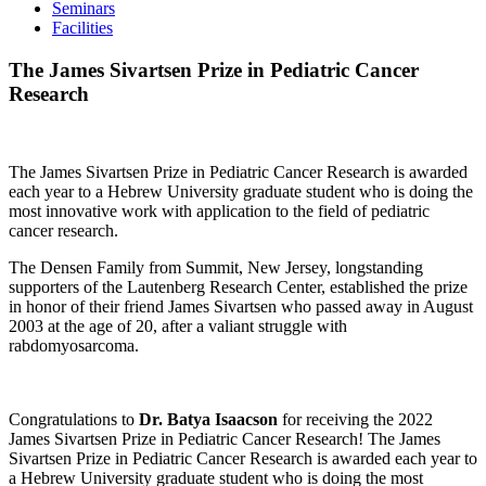
Seminars
Facilities
The James Sivartsen Prize in Pediatric Cancer
Research
The James Sivartsen Prize in Pediatric Cancer Research is awarded
each year to a Hebrew University graduate student who is doing the
most innovative work with application to the field of pediatric
cancer research.
The Densen Family from Summit, New Jersey, longstanding
supporters of the Lautenberg Research Center, established the prize
in honor of their friend James Sivartsen who passed away in August
2003 at the age of 20, after a valiant struggle with
rabdomyosarcoma.
Congratulations to
Dr.
Batya Isaacson
for receiving the 2022
James Sivartsen Prize in Pediatric Cancer Research! The James
Sivartsen Prize in Pediatric Cancer Research is awarded each year to
a Hebrew University graduate student who is doing the most