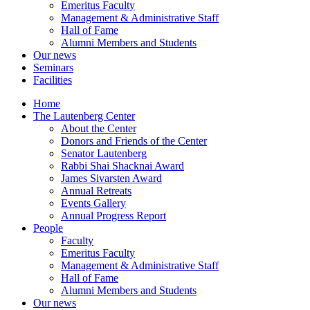
Emeritus Faculty
Management & Administrative Staff
Hall of Fame
Alumni Members and Students
Our news
Seminars
Facilities
Home
The Lautenberg Center
About the Center
Donors and Friends of the Center
Senator Lautenberg
Rabbi Shai Shacknai Award
James Sivarsten Award
Annual Retreats
Events Gallery
Annual Progress Report
People
Faculty
Emeritus Faculty
Management & Administrative Staff
Hall of Fame
Alumni Members and Students
Our news