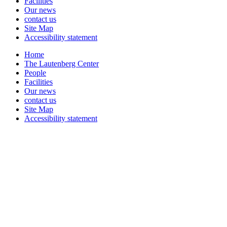
Facilities
Our news
contact us
Site Map
Accessibility statement
Home
The Lautenberg Center
People
Facilities
Our news
contact us
Site Map
Accessibility statement