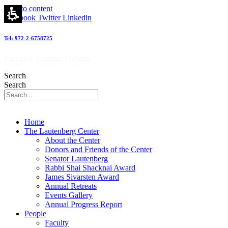
Skip to content
Facebook
Twitter
Linkedin
Tel: 972-2-6758725
Join us
|
Contact
|
Giving
Search
Search
Home
The Lautenberg Center
About the Center
Donors and Friends of the Center
Senator Lautenberg
Rabbi Shai Shacknai Award
James Sivarsten Award
Annual Retreats
Events Gallery
Annual Progress Report
People
Faculty