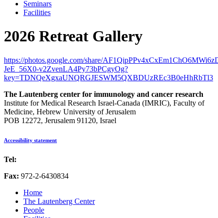
Seminars
Facilities
2026 Retreat Gallery
https://photos.google.com/share/AF1QipPPv4xCxEm1ChO6MWi
JeE_56X0-v2ZvenLA4Py73bPCgyOg?
key=TDNQeXgxaUNQRGJESWM5QXBDUzREc3B0eHhRbTl3
The Lautenberg center for immunology and cancer research
Institute for Medical Research Israel-Canada (IMRIC), Faculty of
Medicine, Hebrew University of Jerusalem
POB 12272, Jerusalem 91120, Israel
Accessibility statement
Tel:
972-2-6757725
Fax:
972-2-6430834
Home
The Lautenberg Center
People