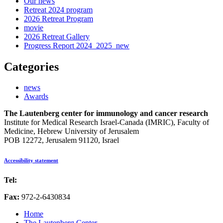
Our news
Retreat 2024 program
2026 Retreat Program
movie
2026 Retreat Gallery
Progress Report 2024_2025_new
Categories
news
Awards
The Lautenberg center for immunology and cancer research
Institute for Medical Research Israel-Canada (IMRIC), Faculty of
Medicine, Hebrew University of Jerusalem
POB 12272, Jerusalem 91120, Israel
Accessibility statement
Tel:
972-2-6757725
Fax:
972-2-6430834
Home
The Lautenberg Center