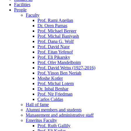
Facilities
People
Faculty
Prof. Rami Aqeilan
Dr. Oren Parnas
Prof. Michael Berger
Prof. Michal Baniyash
Prof. Dana G. Wolf
Prof. David Naor
Prof. Eitan Yefenof
Prof. Eli Pikarsky
Prof. Ofer Mandelboim
Prof. David Weiss (1927-2016)
Prof. Yinon Ben Neriah
Moshe Kotler
Prof. Michal Lotem
Dr. Inbal Benhar
Prof. Nir Friedman
Carlos Caldas
Hall of fame
Alumni members and students
Management and administrative staff
Emeritus Faculty
Prof. Ruth Gallily
Prof. Eli Kedar