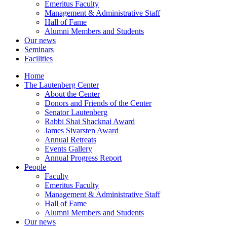
Emeritus Faculty
Management & Administrative Staff
Hall of Fame
Alumni Members and Students
Our news
Seminars
Facilities
Home
The Lautenberg Center
About the Center
Donors and Friends of the Center
Senator Lautenberg
Rabbi Shai Shacknai Award
James Sivarsten Award
Annual Retreats
Events Gallery
Annual Progress Report
People
Faculty
Emeritus Faculty
Management & Administrative Staff
Hall of Fame
Alumni Members and Students
Our news