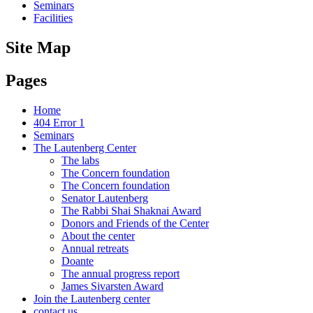
Seminars
Facilities
Site Map
Pages
Home
404 Error 1
Seminars
The Lautenberg Center
The labs
The Concern foundation
The Concern foundation
Senator Lautenberg
The Rabbi Shai Shaknai Award
Donors and Friends of the Center
About the center
Annual retreats
Doante
The annual progress report
James Sivarsten Award
Join the Lautenberg center
contact us