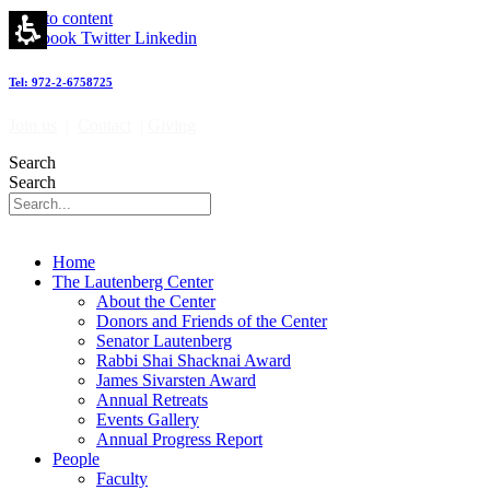
Site
Skip to content
Map
Facebook
Twitter
Linkedin
-
מרכז
Tel: 972-2-6758725
לאוטנברג
לאימונולוגיה
Join us
|
Contact
|
Giving
וחקר
הסרטן
Search
|
Search
Lautenberg
Center
for
Immunology
Home
and
The Lautenberg Center
Cancer
About the Center
research
Donors and Friends of the Center
Senator Lautenberg
Rabbi Shai Shacknai Award
James Sivarsten Award
Annual Retreats
Events Gallery
Annual Progress Report
People
Faculty