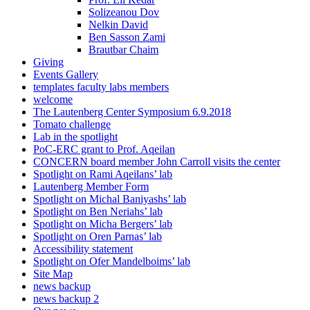
Solizeanou Dov
Nelkin David
Ben Sasson Zami
Brautbar Chaim
Giving
Events Gallery
templates faculty labs members
welcome
The Lautenberg Center Symposium 6.9.2018
Tomato challenge
Lab in the spotlight
PoC-ERC grant to Prof. Aqeilan
CONCERN board member John Carroll visits the center
Spotlight on Rami Aqeilans’ lab
Lautenberg Member Form
Spotlight on Michal Baniyashs’ lab
Spotlight on Ben Neriahs’ lab
Spotlight on Micha Bergers’ lab
Spotlight on Oren Parnas’ lab
Accessibility statement
Spotlight on Ofer Mandelboims’ lab
Site Map
news backup
news backup 2