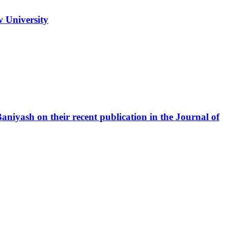
w University
iyash on their recent publication in the Journal of