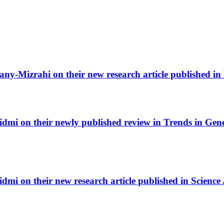
any-Mizrahi on their new research article published i
i on their newly published review in Trends in Geneti
mi on their new research article published in Science