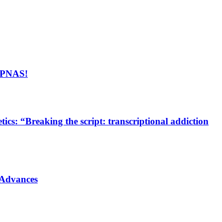
n PNAS!
cs: “Breaking the script: transcriptional addiction
 Advances