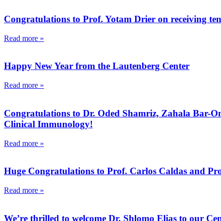
Congratulations to Prof. Yotam Drier on receiving ten
Read more »
Happy New Year from the Lautenberg Center
Read more »
Congratulations to Dr. Oded Shamriz, Zahala Bar-On, 
Clinical Immunology!
Read more »
Huge Congratulations to Prof. Carlos Caldas and Pro
Read more »
We’re thrilled to welcome Dr. Shlomo Elias to our Cen