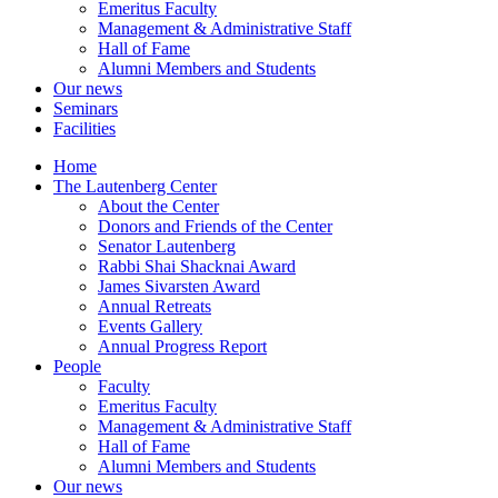
Emeritus Faculty
Management & Administrative Staff
Hall of Fame
Alumni Members and Students
Our news
Seminars
Facilities
Home
The Lautenberg Center
About the Center
Donors and Friends of the Center
Senator Lautenberg
Rabbi Shai Shacknai Award
James Sivarsten Award
Annual Retreats
Events Gallery
Annual Progress Report
People
Faculty
Emeritus Faculty
Management & Administrative Staff
Hall of Fame
Alumni Members and Students
Our news