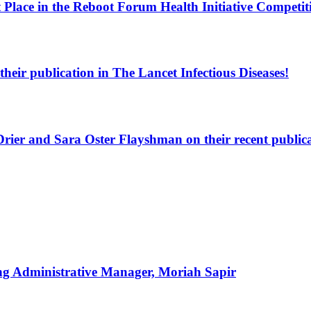
 Place in the Reboot Forum Health Initiative Competit
heir publication in The Lancet Infectious Diseases!
rier and Sara Oster Flayshman on their recent publicat
g Administrative Manager, Moriah Sapir