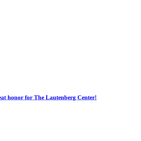
great honor for The Lautenberg Center!