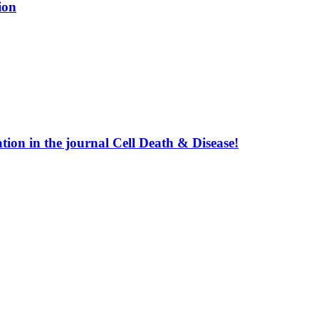
ion
ion in the journal Cell Death & Disease!