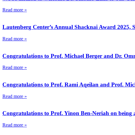
Read more »
Lautenberg Center’s Annual Shacknai Award 2025, 
Read more »
Congratulations to Prof. Michael Berger and Dr. Omr
Read more »
Congratulations to Prof. Rami Aqeilan and Prof. Mic
Read more »
Congratulations to Prof. Yinon Ben-Neriah on being a
Read more »