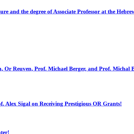
ure and the degree of Associate Professor at the Hebre
Or Reuven, Prof. Michael Berger, and Prof. Michal Ban
f. Alex Sigal on Receiving Prestigious OR Grants!
ter!