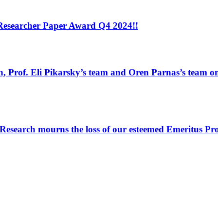
 Researcher Paper Award Q4 2024!!
, Prof. Eli Pikarsky’s team and Oren Parnas’s team on 
search mourns the loss of our esteemed Emeritus Pro