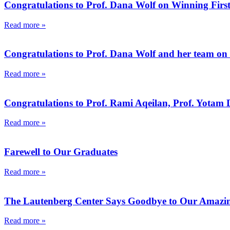
Congratulations to Prof. Dana Wolf on Winning First
Read more »
Congratulations to Prof. Dana Wolf and her team on t
Read more »
Congratulations to Prof. Rami Aqeilan, Prof. Yotam D
Read more »
Farewell to Our Graduates
Read more »
The Lautenberg Center Says Goodbye to Our Amazin
Read more »