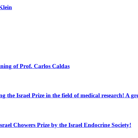
Klein
ning of Prof. Carlos Caldas
g the Israel Prize in the field of medical research! A 
Israel Chowers Prize by the Israel Endocrine Society!