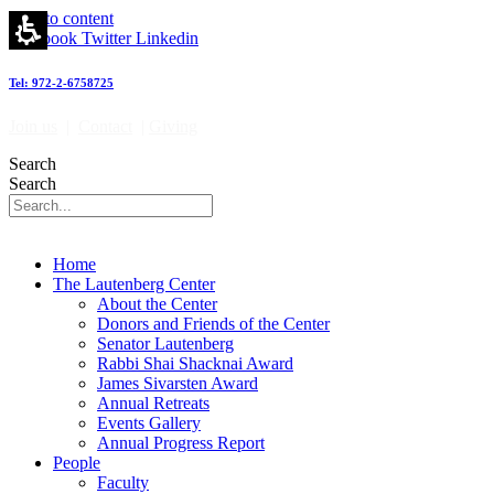
Our
Skip to content
news
Facebook
Twitter
Linkedin
-
מרכז
Tel: 972-2-6758725
לאוטנברג
לאימונולוגיה
Join us
|
Contact
|
Giving
וחקר
הסרטן
Search
|
Search
Lautenberg
Center
for
Immunology
Home
and
The Lautenberg Center
Cancer
About the Center
research
Donors and Friends of the Center
Senator Lautenberg
Rabbi Shai Shacknai Award
James Sivarsten Award
Annual Retreats
Events Gallery
Annual Progress Report
People
Faculty