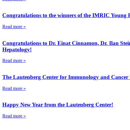
Congratulations to the winners of the IMRIC Young
Read more »
Congratulations to Dr. Einat Cinnamon, Dr. Ilan Stein
Hepatology!
Read more »
The Lautenberg Center for Immunology and Cancer Re
Read more »
Happy New Year from the Lautenberg Center!
Read more »