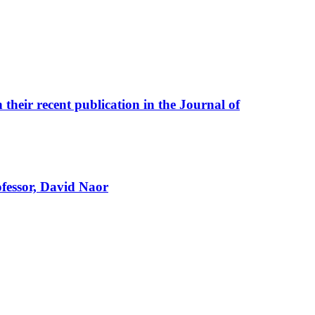
their recent publication in the Journal of
fessor, David Naor