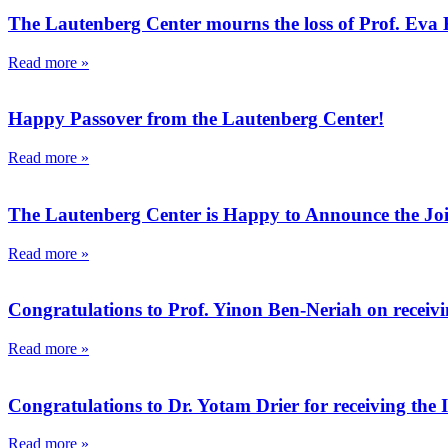
The Lautenberg Center mourns the loss of Prof. Eva 
Read more »
Happy Passover from the Lautenberg Center!
Read more »
The Lautenberg Center is Happy to Announce the Joi
Read more »
Congratulations to Prof. Yinon Ben-Neriah on receivin
Read more »
Congratulations to Dr. Yotam Drier for receiving the 
Read more »