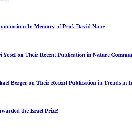
Symposium In Memory of Prof. David Naor
i Yosef on Their Recent Publication in Nature Commu
hael Berger on Their Recent Publication in Trends in
warded the Israel Prize!