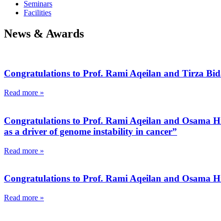
Seminars
Facilities
News & Awards
Congratulations to Prof. Rami Aqeilan and Tirza Bid
Read more »
Congratulations to Prof. Rami Aqeilan and Osama Hidm
as a driver of genome instability in cancer”
Read more »
Congratulations to Prof. Rami Aqeilan and Osama Hid
Read more »