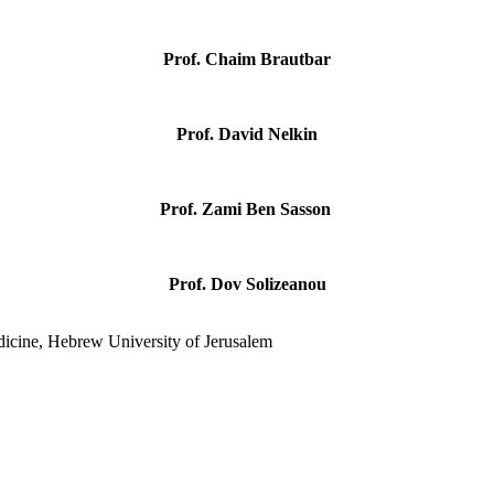
Prof. Chaim Brautbar
Prof. David Nelkin
Prof. Zami Ben Sasson
Prof. Dov Solizeanou
dicine, Hebrew University of Jerusalem