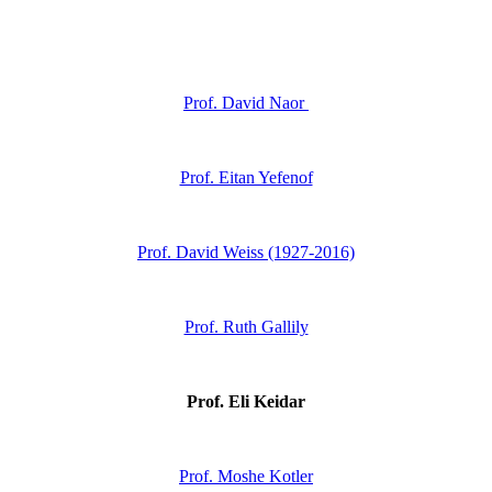
Prof. David Naor
Prof. Eitan Yefenof
Prof. David Weiss (1927-2016)
Prof. Ruth Gallily
Prof. Eli Keidar
Prof. Moshe Kotler