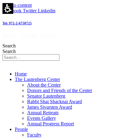
Emeritus
Skip to content
Faculty
Facebook
Twitter
Linkedin
-
מרכז
Tel: 972-2-6758725
לאוטנברג
לאימונולוגיה
Join us
|
Contact
|
Giving
וחקר
הסרטן
Search
|
Search
Lautenberg
Center
for
Immunology
Home
and
The Lautenberg Center
Cancer
About the Center
research
Donors and Friends of the Center
Senator Lautenberg
Rabbi Shai Shacknai Award
James Sivarsten Award
Annual Retreats
Events Gallery
Annual Progress Report
People
Faculty