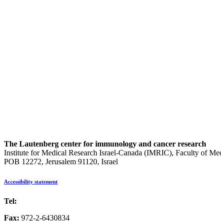
The Lautenberg center for immunology and cancer research
Institute for Medical Research Israel-Canada (IMRIC), Faculty of Me
POB 12272, Jerusalem 91120, Israel
Accessibility statement
Tel:
972-2-6757725
Fax:
972-2-6430834