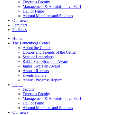
Emeritus Faculty
Management & Administrative Staff
Hall of Fame
Alumni Members and Students
Our news
Seminars
Facilities
Home
The Lautenberg Center
About the Center
Donors and Friends of the Center
Senator Lautenberg
Rabbi Shai Shacknai Award
James Sivarsten Award
Annual Retreats
Events Gallery
Annual Progress Report
People
Faculty
Emeritus Faculty
Management & Administrative Staff
Hall of Fame
Alumni Members and Students
Our news