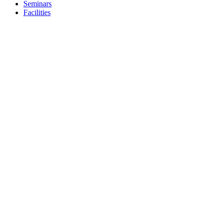
Seminars
Facilities