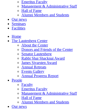
Emeritus Faculty
Management & Administrative Staff
Hall of Fame
Alumni Members and Students
Our news
Seminars
Facilities
Home
The Lautenberg Center
About the Center
Donors and Friends of the Center
Senator Lautenberg
Rabbi Shai Shacknai Award
James Sivarsten Award
Annual Retreats
Events Gallery
Annual Progress Report
People
Faculty
Emeritus Faculty
Management & Administrative Staff
Hall of Fame
Alumni Members and Students
Our news