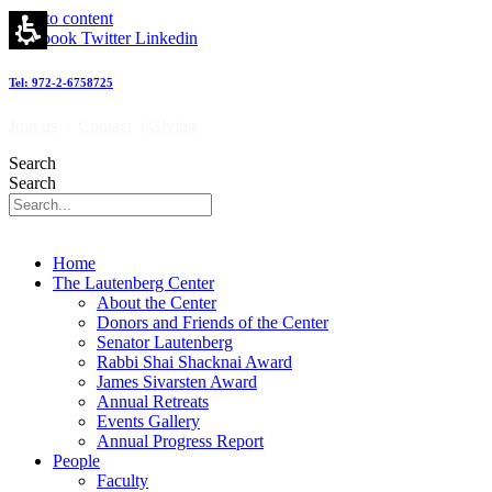
Skip to content
Facebook
Twitter
Linkedin
Tel: 972-2-6758725
Join us
|
Contact
|
Giving
Search
Search
Home
The Lautenberg Center
About the Center
Donors and Friends of the Center
Senator Lautenberg
Rabbi Shai Shacknai Award
James Sivarsten Award
Annual Retreats
Events Gallery
Annual Progress Report
People
Faculty