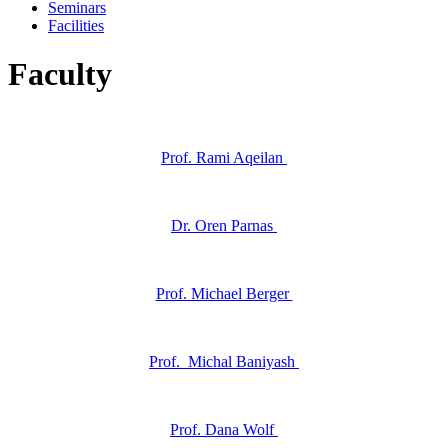
Seminars
Facilities
Faculty
Prof. Rami Aqeilan
Dr. Oren Parnas
Prof. Michael Berger
Prof. Michal Baniyash
Prof. Dana Wolf