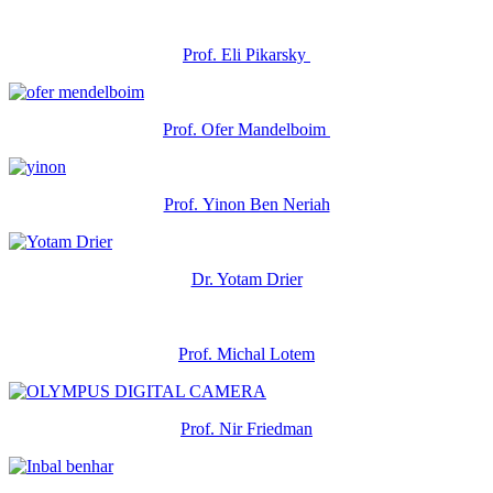
Prof. Eli Pikarsky
Prof. Ofer Mandelboim
Prof. Yinon Ben Neriah
Dr. Yotam Drier
Prof. Michal Lotem
Prof. Nir Friedman