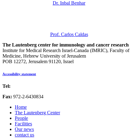
Dr. Inbal Benhar
Prof. Carlos Caldas
The Lautenberg center for immunology and cancer research
Institute for Medical Research Israel-Canada (IMRIC), Faculty of
Medicine, Hebrew University of Jerusalem
POB 12272, Jerusalem 91120, Israel
Accessibility statement
Tel:
972-2-6757725
Fax:
972-2-6430834
Home
The Lautenberg Center
People
Facilities
Our news
contact us