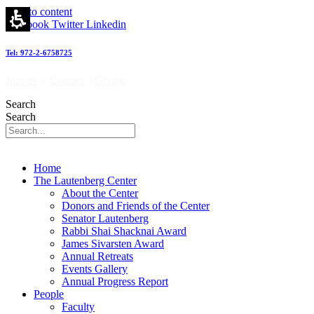
Skip to content
Facebook
Twitter
Linkedin
Tel: 972-2-6758725
Join us
|
Contact
|
Giving
Search
Search
Home
The Lautenberg Center
About the Center
Donors and Friends of the Center
Senator Lautenberg
Rabbi Shai Shacknai Award
James Sivarsten Award
Annual Retreats
Events Gallery
Annual Progress Report
People
Faculty