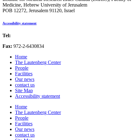
Medicine, Hebrew University of Jerusalem
POB 12272, Jerusalem 91120, Israel
Accessibility statement
Tel:
972-2-6757725
Fax:
972-2-6430834
Home
The Lautenberg Center
People
Facilities
Our news
contact us
Site Map
Accessibility statement
Home
The Lautenberg Center
People
Facilities
Our news
contact us