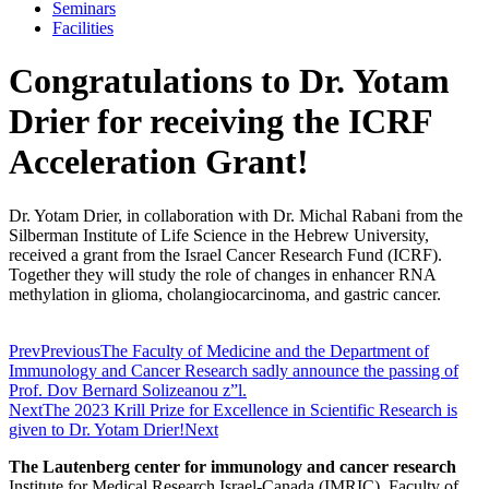
Seminars
Facilities
Congratulations to Dr. Yotam
Drier for receiving the ICRF
Acceleration Grant!
Dr. Yotam Drier, in collaboration with Dr. Michal Rabani from the
Silberman Institute of Life Science in the Hebrew University,
received a grant from the Israel Cancer Research Fund (ICRF).
Together they will study the role of changes in enhancer RNA
methylation in glioma, cholangiocarcinoma, and gastric cancer.
Prev
Previous
The Faculty of Medicine and the Department of
Immunology and Cancer Research sadly announce the passing of
Prof. Dov Bernard Solizeanou z”l.
Next
The 2023 Krill Prize for Excellence in Scientific Research is
given to Dr. Yotam Drier!
Next
The Lautenberg center for immunology and cancer research
Institute for Medical Research Israel-Canada (IMRIC), Faculty of