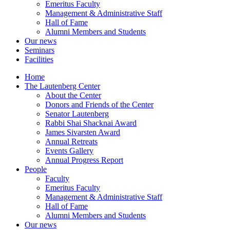
Emeritus Faculty
Management & Administrative Staff
Hall of Fame
Alumni Members and Students
Our news
Seminars
Facilities
Home
The Lautenberg Center
About the Center
Donors and Friends of the Center
Senator Lautenberg
Rabbi Shai Shacknai Award
James Sivarsten Award
Annual Retreats
Events Gallery
Annual Progress Report
People
Faculty
Emeritus Faculty
Management & Administrative Staff
Hall of Fame
Alumni Members and Students
Our news