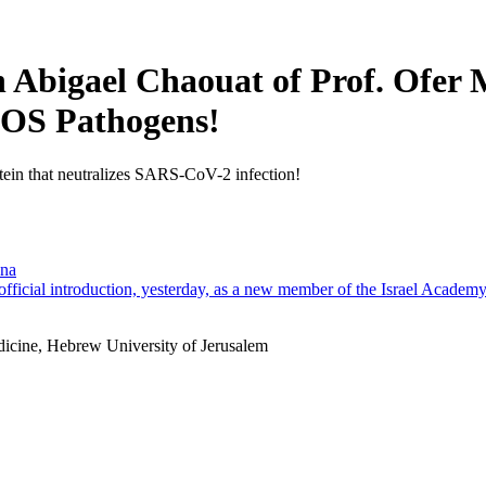
n Abigael Chaouat of Prof. Ofer
PLOS Pathogens!
otein that neutralizes SARS-CoV-2 infection!
ana
official introduction, yesterday, as a new member of the Israel Academ
dicine, Hebrew University of Jerusalem