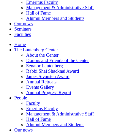
Emeritus Faculty
Management & Administrative Staff
Hall of Fame
Alumni Members and Students
Our news
Seminars
Facilities
Home
The Lautenberg Center
About the Center
Donors and Friends of the Center
Senator Lautenberg
Rabbi Shai Shacknai Award
James Sivarsten Award
Annual Retreats
Events Gallery
Annual Progress Report
People
Faculty
Emeritus Faculty
Management & Administrative Staff
Hall of Fame
Alumni Members and Students
Our news