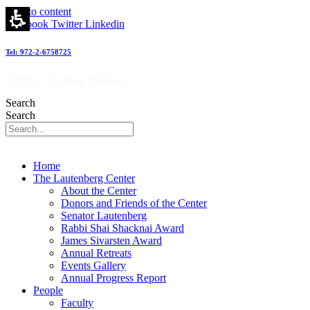
Skip to content
Facebook
Twitter
Linkedin
Tel: 972-2-6758725
Join us
|
Contact
|
Giving
Search
Search
Home
The Lautenberg Center
About the Center
Donors and Friends of the Center
Senator Lautenberg
Rabbi Shai Shacknai Award
James Sivarsten Award
Annual Retreats
Events Gallery
Annual Progress Report
People
Faculty