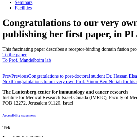
Seminars
Facilities
Congratulations to our very ow
publishing her first paper, in 
This fascinating paper describes a receptor-binding domain fusion pr
To the paper
To Prof. Mandelboim lab
Prev
Previous
Congratulations to post-doctoral student Dr. Hassan Els
Next
Congratulations to our very own Prof. Yinon Ben Neriah for his 
The Lautenberg center for immunology and cancer research
Institute for Medical Research Israel-Canada (IMRIC), Faculty of Me
POB 12272, Jerusalem 91120, Israel
Accessibility statement
Tel:
972-2-6757725