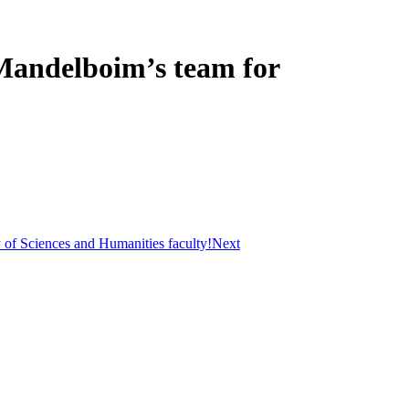
 Mandelboim’s team for
y of Sciences and Humanities faculty!
Next