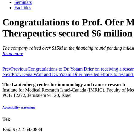
Seminars
Facilities
Congratulations to Prof. Ofer 
Therapeutics secured $6 million
The company raised over $15M in the financing round pending miles
Read more
Prev
Previous
Congratulations to Dr. Yotam Drier on receiving a resear
Next
Prof. Dana Wolf and Dr. Yotam Drier have led efforts to test and
The Lautenberg center for immunology and cancer research
Institute for Medical Research Israel-Canada (IMRIC), Faculty of Me
POB 12272, Jerusalem 91120, Israel
Accessibility statement
Tel:
972-2-6757725
Fax:
972-2-6430834