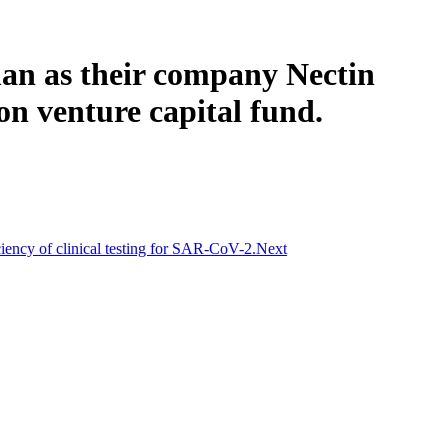
an as their company Nectin
on venture capital fund.
ciency of clinical testing for SAR-CoV-2.
Next