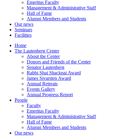
Emeritus Faculty
Management & Administrative Staff
Hall of Fame
Alumni Members and Students
Our news
Seminars
Facilities
Home
The Lautenberg Center
About the Center
Donors and Friends of the Center
Senator Lautenberg
Rabbi Shai Shacknai Award
James Sivarsten Award
Annual Retreats
Events Gallery
Annual Progress Report
People
Faculty
Emeritus Faculty
Management & Administrative Staff
Hall of Fame
Alumni Members and Students
Our news