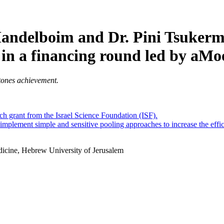
Mandelboim and Dr. Pini Tsukerm
 in a financing round led by aMo
tones achievement.
ch grant from the Israel Science Foundation (ISF).
 implement simple and sensitive pooling approaches to increase the effi
dicine, Hebrew University of Jerusalem