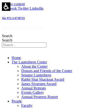
Skip to content
Facebook
Twitter
Linkedin
Tel: 972-2-6758725
Join us
|
Contact
|
Giving
Search
Search
Home
The Lautenberg Center
About the Center
Donors and Friends of the Center
Senator Lautenberg
Rabbi Shai Shacknai Award
James Sivarsten Award
Annual Retreats
Events Gallery
Annual Progress Report
People
Faculty