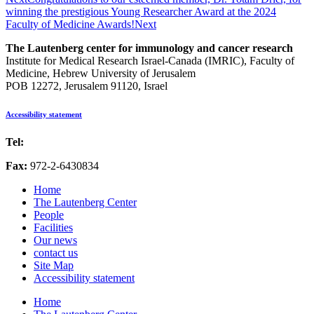
winning the prestigious Young Researcher Award at the 2024
Faculty of Medicine Awards!
Next
The Lautenberg center for immunology and cancer research
Institute for Medical Research Israel-Canada (IMRIC), Faculty of
Medicine, Hebrew University of Jerusalem
POB 12272, Jerusalem 91120, Israel
Accessibility statement
Tel:
972-2-6757725
Fax:
972-2-6430834
Home
The Lautenberg Center
People
Facilities
Our news
contact us
Site Map
Accessibility statement
Home