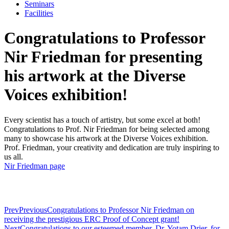
Seminars
Facilities
Congratulations to Professor
Nir Friedman for presenting
his artwork at the Diverse
Voices exhibition!
Every scientist has a touch of artistry, but some excel at both!
Congratulations to Prof. Nir Friedman for being selected among
many to showcase his artwork at the Diverse Voices exhibition.
Prof. Friedman, your creativity and dedication are truly inspiring to
us all.
Nir Friedman page
Prev
Previous
Congratulations to Professor Nir Friedman on
receiving the prestigious ERC Proof of Concept grant!
Next
Congratulations to our esteemed member, Dr. Yotam Drier, for