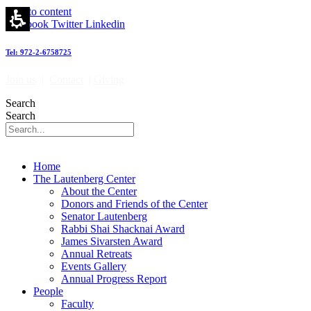
Skip to content
Facebook
Twitter
Linkedin
Tel: 972-2-6758725
Join us
|
Contact
|
Giving
Search
Search
Home
The Lautenberg Center
About the Center
Donors and Friends of the Center
Senator Lautenberg
Rabbi Shai Shacknai Award
James Sivarsten Award
Annual Retreats
Events Gallery
Annual Progress Report
People
Faculty