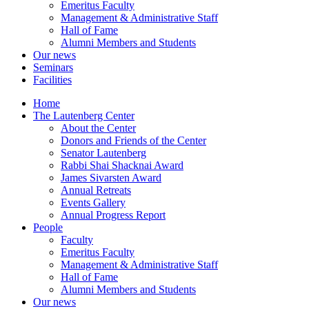
Emeritus Faculty
Management & Administrative Staff
Hall of Fame
Alumni Members and Students
Our news
Seminars
Facilities
Home
The Lautenberg Center
About the Center
Donors and Friends of the Center
Senator Lautenberg
Rabbi Shai Shacknai Award
James Sivarsten Award
Annual Retreats
Events Gallery
Annual Progress Report
People
Faculty
Emeritus Faculty
Management & Administrative Staff
Hall of Fame
Alumni Members and Students
Our news