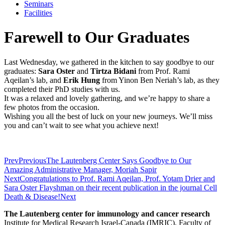
Seminars
Facilities
Farewell to Our Graduates
Last Wednesday, we gathered in the kitchen to say goodbye to our
graduates:
Sara Oster
and
Tirtza Bidani
from Prof. Rami
Aqeilan’s lab, and
Erik Hung
from Yinon Ben Neriah’s lab, as they
completed their PhD studies with us.
It was a relaxed and lovely gathering, and we’re happy to share a
few photos from the occasion.
Wishing you all the best of luck on your new journeys. We’ll miss
you and can’t wait to see what you achieve next!
Prev
Previous
The Lautenberg Center Says Goodbye to Our
Amazing Administrative Manager, Moriah Sapir
Next
Congratulations to Prof. Rami Aqeilan, Prof. Yotam Drier and
Sara Oster Flayshman on their recent publication in the journal Cell
Death & Disease!
Next
The Lautenberg center for immunology and cancer research
Institute for Medical Research Israel-Canada (IMRIC), Faculty of