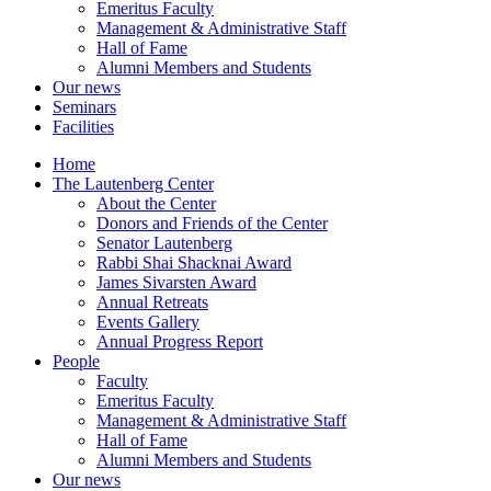
Emeritus Faculty
Management & Administrative Staff
Hall of Fame
Alumni Members and Students
Our news
Seminars
Facilities
Home
The Lautenberg Center
About the Center
Donors and Friends of the Center
Senator Lautenberg
Rabbi Shai Shacknai Award
James Sivarsten Award
Annual Retreats
Events Gallery
Annual Progress Report
People
Faculty
Emeritus Faculty
Management & Administrative Staff
Hall of Fame
Alumni Members and Students
Our news