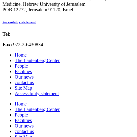
Medicine, Hebrew University of Jerusalem
POB 12272, Jerusalem 91120, Israel
Accessibility statement
Tel:
972-2-6757725
Fax:
972-2-6430834
Home
The Lautenberg Center
People
Facilities
Our news
contact us
Site Map
Accessibility statement
Home
The Lautenberg Center
People
Facilities
Our news
contact us
Site Map