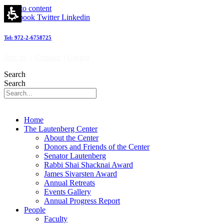
Skip to content
Facebook
Twitter
Linkedin
Tel: 972-2-6758725
Join us
|
Contact
|
Giving
Search
Search
Home
The Lautenberg Center
About the Center
Donors and Friends of the Center
Senator Lautenberg
Rabbi Shai Shacknai Award
James Sivarsten Award
Annual Retreats
Events Gallery
Annual Progress Report
People
Faculty