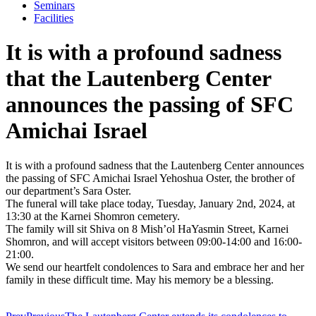
Seminars
Facilities
It is with a profound sadness
that the Lautenberg Center
announces the passing of SFC
Amichai Israel
It is with a profound sadness that the Lautenberg Center announces
the passing of SFC Amichai Israel Yehoshua Oster, the brother of
our department’s Sara Oster.
The funeral will take place today, Tuesday, January 2nd, 2024, at
13:30 at the Karnei Shomron cemetery.
The family will sit Shiva on 8 Mish’ol HaYasmin Street, Karnei
Shomron, and will accept visitors between 09:00-14:00 and 16:00-
21:00.
We send our heartfelt condolences to Sara and embrace her and her
family in these difficult time. May his memory be a blessing.