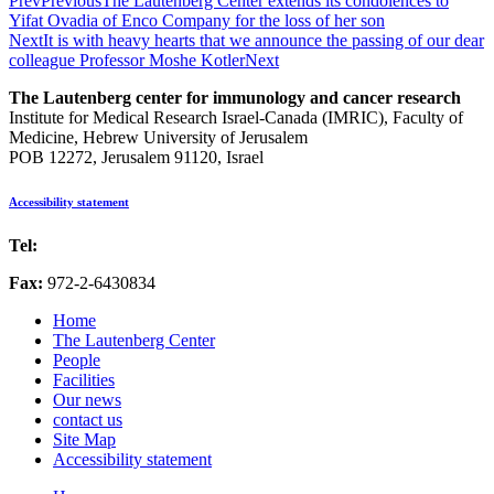
Prev
Previous
The Lautenberg Center extends its condolences to
Yifat Ovadia of Enco Company for the loss of her son
Next
It is with heavy hearts that we announce the passing of our dear
colleague Professor Moshe Kotler
Next
The Lautenberg center for immunology and cancer research
Institute for Medical Research Israel-Canada (IMRIC), Faculty of
Medicine, Hebrew University of Jerusalem
POB 12272, Jerusalem 91120, Israel
Accessibility statement
Tel:
972-2-6757725
Fax:
972-2-6430834
Home
The Lautenberg Center
People
Facilities
Our news
contact us
Site Map
Accessibility statement