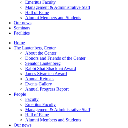
Emeritus Faculty
Management & Administrative Staff
Hall of Fame
Alumni Members and Students
Our news
Seminars
Facilities
Home
The Lautenberg Center
About the Center
Donors and Friends of the Center
Senator Lautenberg
Rabbi Shai Shacknai Award
James Sivarsten Award
Annual Retreats
Events Gallery
Annual Progress Report
People
Faculty
Emeritus Faculty
Management & Administrative Staff
Hall of Fame
Alumni Members and Students
Our news