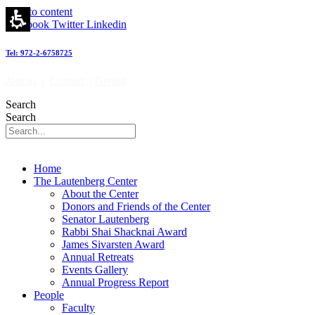
Skip to content
Facebook
Twitter
Linkedin
Tel: 972-2-6758725
Join us
|
Contact
|
Giving
Search
Search
Home
The Lautenberg Center
About the Center
Donors and Friends of the Center
Senator Lautenberg
Rabbi Shai Shacknai Award
James Sivarsten Award
Annual Retreats
Events Gallery
Annual Progress Report
People
Faculty