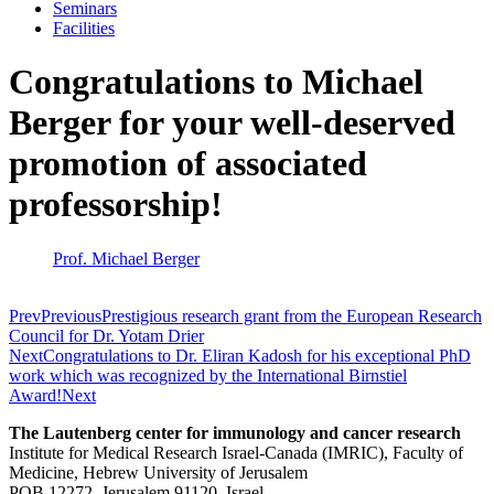
Seminars
Facilities
Congratulations to Michael
Berger for your well-deserved
promotion of associated
professorship!
Prof. Michael Berger
Prev
Previous
Prestigious research grant from the European Research
Council for Dr. Yotam Drier
Next
Congratulations to Dr. Eliran Kadosh for his exceptional PhD
work which was recognized by the International Birnstiel
Award!
Next
The Lautenberg center for immunology and cancer research
Institute for Medical Research Israel-Canada (IMRIC), Faculty of
Medicine, Hebrew University of Jerusalem
POB 12272, Jerusalem 91120, Israel