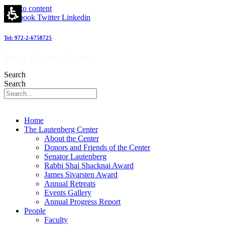
Skip to content
Facebook
Twitter
Linkedin
Tel: 972-2-6758725
Join us
|
Contact
|
Giving
Search
Search
Home
The Lautenberg Center
About the Center
Donors and Friends of the Center
Senator Lautenberg
Rabbi Shai Shacknai Award
James Sivarsten Award
Annual Retreats
Events Gallery
Annual Progress Report
People
Faculty