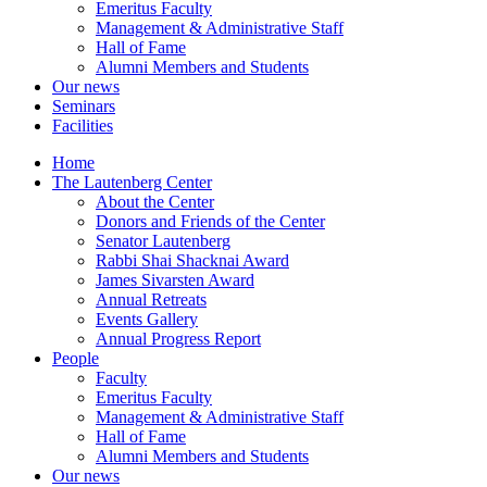
Emeritus Faculty
Management & Administrative Staff
Hall of Fame
Alumni Members and Students
Our news
Seminars
Facilities
Home
The Lautenberg Center
About the Center
Donors and Friends of the Center
Senator Lautenberg
Rabbi Shai Shacknai Award
James Sivarsten Award
Annual Retreats
Events Gallery
Annual Progress Report
People
Faculty
Emeritus Faculty
Management & Administrative Staff
Hall of Fame
Alumni Members and Students
Our news