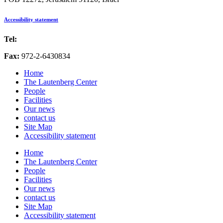
Accessibility statement
Tel:
972-2-6757725
Fax:
972-2-6430834
Home
The Lautenberg Center
People
Facilities
Our news
contact us
Site Map
Accessibility statement
Home
The Lautenberg Center
People
Facilities
Our news
contact us
Site Map
Accessibility statement