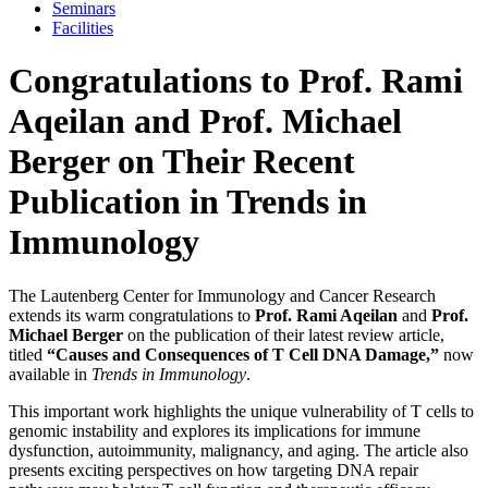
Seminars
Facilities
Congratulations to Prof. Rami
Aqeilan and Prof. Michael
Berger on Their Recent
Publication in Trends in
Immunology
The Lautenberg Center for Immunology and Cancer Research
extends its warm congratulations to
Prof. Rami Aqeilan
and
Prof.
Michael Berger
on the publication of their latest review article,
titled
“Causes and Consequences of T Cell DNA Damage,”
now
available in
Trends in Immunology
.
This important work highlights the unique vulnerability of T cells to
genomic instability and explores its implications for immune
dysfunction, autoimmunity, malignancy, and aging. The article also
presents exciting perspectives on how targeting DNA repair