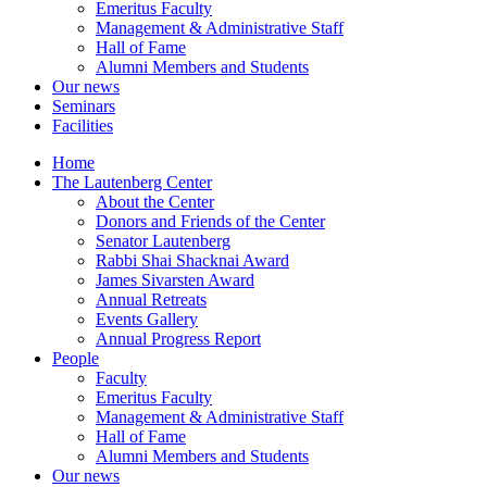
Emeritus Faculty
Management & Administrative Staff
Hall of Fame
Alumni Members and Students
Our news
Seminars
Facilities
Home
The Lautenberg Center
About the Center
Donors and Friends of the Center
Senator Lautenberg
Rabbi Shai Shacknai Award
James Sivarsten Award
Annual Retreats
Events Gallery
Annual Progress Report
People
Faculty
Emeritus Faculty
Management & Administrative Staff
Hall of Fame
Alumni Members and Students
Our news