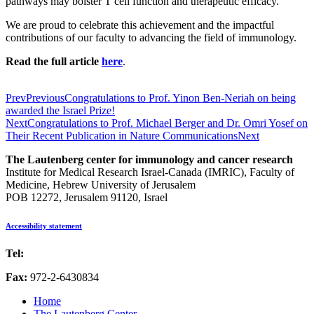
pathways may bolster T cell function and therapeutic efficacy.
We are proud to celebrate this achievement and the impactful
contributions of our faculty to advancing the field of immunology.
Read the full article
here
.
Prev
Previous
Congratulations to Prof. Yinon Ben-Neriah on being
awarded the Israel Prize!
Next
Congratulations to Prof. Michael Berger and Dr. Omri Yosef on
Their Recent Publication in Nature Communications
Next
The Lautenberg center for immunology and cancer research
Institute for Medical Research Israel-Canada (IMRIC), Faculty of
Medicine, Hebrew University of Jerusalem
POB 12272, Jerusalem 91120, Israel
Accessibility statement
Tel:
972-2-6757725
Fax:
972-2-6430834
Home
The Lautenberg Center