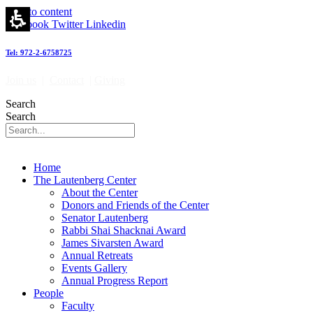
Skip to content
Facebook
Twitter
Linkedin
Tel: 972-2-6758725
Join us
|
Contact
|
Giving
Search
Search
Home
The Lautenberg Center
About the Center
Donors and Friends of the Center
Senator Lautenberg
Rabbi Shai Shacknai Award
James Sivarsten Award
Annual Retreats
Events Gallery
Annual Progress Report
People
Faculty