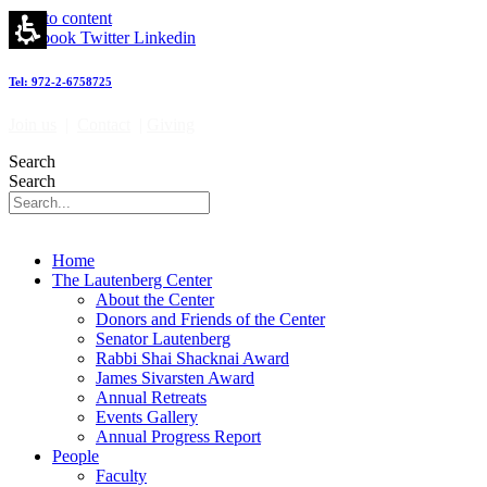
Skip to content
Facebook
Twitter
Linkedin
Tel: 972-2-6758725
Join us
|
Contact
|
Giving
Search
Search
Home
The Lautenberg Center
About the Center
Donors and Friends of the Center
Senator Lautenberg
Rabbi Shai Shacknai Award
James Sivarsten Award
Annual Retreats
Events Gallery
Annual Progress Report
People
Faculty