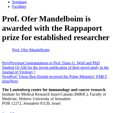
Seminars
Facilities
Prof. Ofer Mandelboim is
awarded with the Rappaport
prize for established researcher
Prof. Ofer Mandelboim
Prev
Previous
Congratulations to Prof. Dana G. Wolf and PhD
Student Or Alfi for the recent publication of their novel study in the
Journal of Virology !
Next
Prof. Yinon Ben-Neriah received the Prime Ministers’ EMET
prize
Next
The Lautenberg center for immunology and cancer research
Institute for Medical Research Israel-Canada (IMRIC), Faculty of
Medicine, Hebrew University of Jerusalem
POB 12272, Jerusalem 91120, Israel