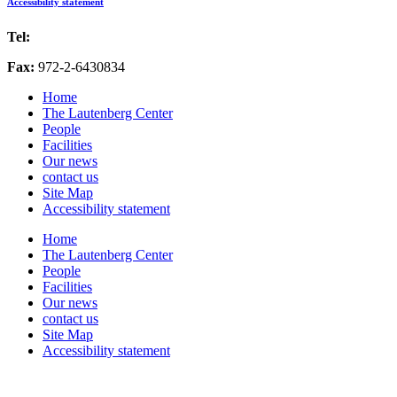
Accessibility statement
Tel:
972-2-6757725
Fax:
972-2-6430834
Home
The Lautenberg Center
People
Facilities
Our news
contact us
Site Map
Accessibility statement
Home
The Lautenberg Center
People
Facilities
Our news
contact us
Site Map
Accessibility statement