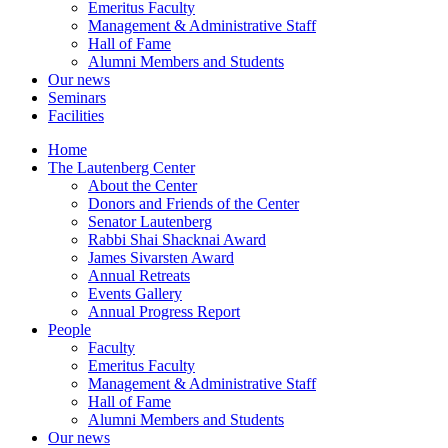
Emeritus Faculty
Management & Administrative Staff
Hall of Fame
Alumni Members and Students
Our news
Seminars
Facilities
Home
The Lautenberg Center
About the Center
Donors and Friends of the Center
Senator Lautenberg
Rabbi Shai Shacknai Award
James Sivarsten Award
Annual Retreats
Events Gallery
Annual Progress Report
People
Faculty
Emeritus Faculty
Management & Administrative Staff
Hall of Fame
Alumni Members and Students
Our news